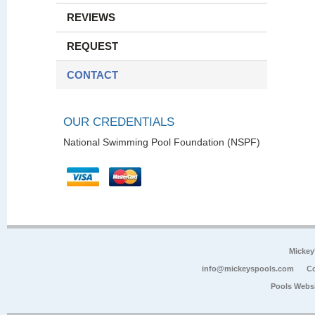
REVIEWS
REQUEST
CONTACT
OUR CREDENTIALS
National Swimming Pool Foundation (NSPF)
Mickey
info@mickeyspools.com
Co
Pools Webs