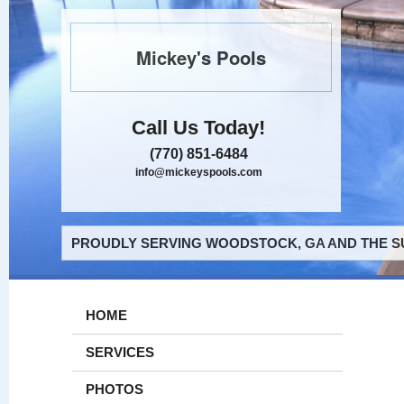
Mickey's Pools
Call Us Today!
(770) 851-6484
info@mickeyspools.com
PROUDLY SERVING WOODSTOCK, GA AND THE S
HOME
SERVICES
PHOTOS