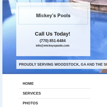
Mickey's Pools
Call Us Today!
(770) 851-6484
info@mickeyspools.com
PROUDLY SERVING WOODSTOCK, GA AND THE S
HOME
SERVICES
PHOTOS