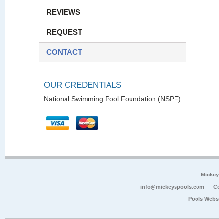
REVIEWS
REQUEST
CONTACT
OUR CREDENTIALS
National Swimming Pool Foundation (NSPF)
Mickey
info@mickeyspools.com
Co
Pools Webs