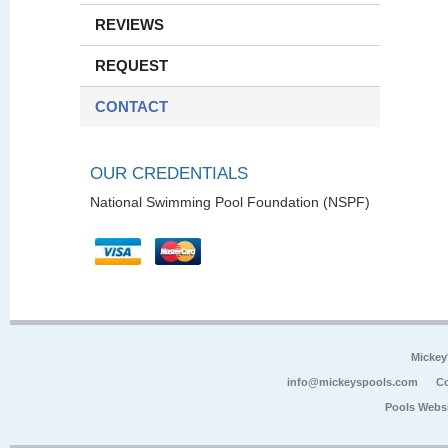
REVIEWS
REQUEST
CONTACT
OUR CREDENTIALS
National Swimming Pool Foundation (NSPF)
Mickey
info@mickeyspools.com
Co
Pools Webs