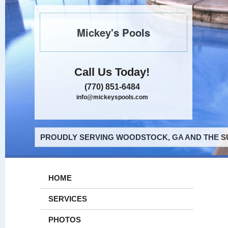
Mickey's Pools
Call Us Today!
(770) 851-6484
info@mickeyspools.com
PROUDLY SERVING WOODSTOCK, GA AND THE S
HOME
SERVICES
PHOTOS