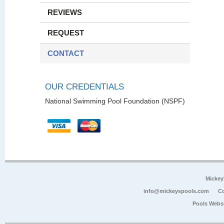
REVIEWS
REQUEST
CONTACT
OUR CREDENTIALS
National Swimming Pool Foundation (NSPF)
Mickey
info@mickeyspools.com
Co
Pools Webs