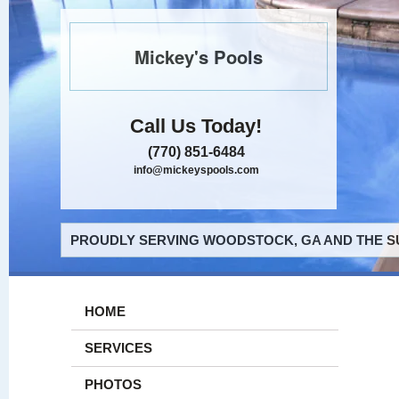
Mickey's Pools
Call Us Today!
(770) 851-6484
info@mickeyspools.com
PROUDLY SERVING WOODSTOCK, GA AND THE S
HOME
SERVICES
PHOTOS