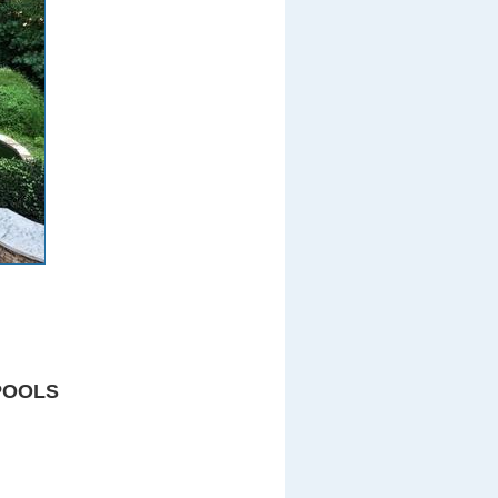
POOLS