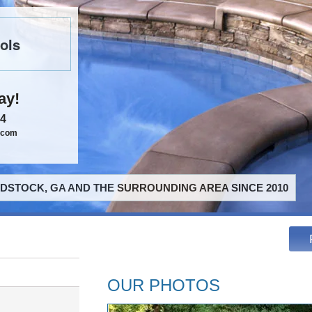
ols
ay!
84
.com
STOCK, GA AND THE SURROUNDING AREA SINCE 2010
OUR PHOTOS