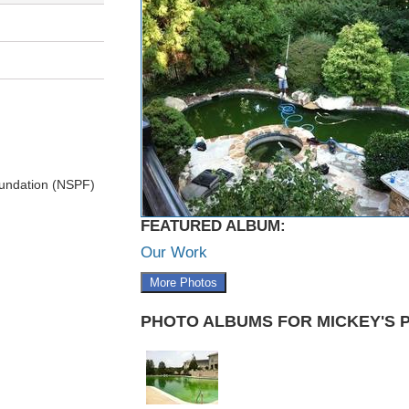
undation (NSPF)
FEATURED ALBUM:
Our Work
More Photos
PHOTO ALBUMS FOR MICKEY'S 