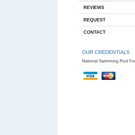
REVIEWS
REQUEST
CONTACT
OUR CREDENTIALS
National Swimming Pool Fo