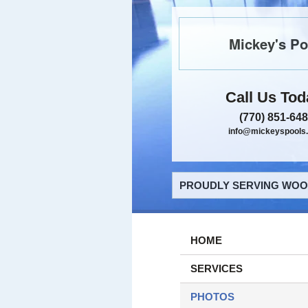
Mickey's Po
Call Us Tod
(770) 851-64
info@mickeyspools
PROUDLY SERVING WOOD
HOME
SERVICES
PHOTOS