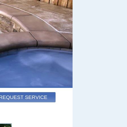
REQUEST SERVICE