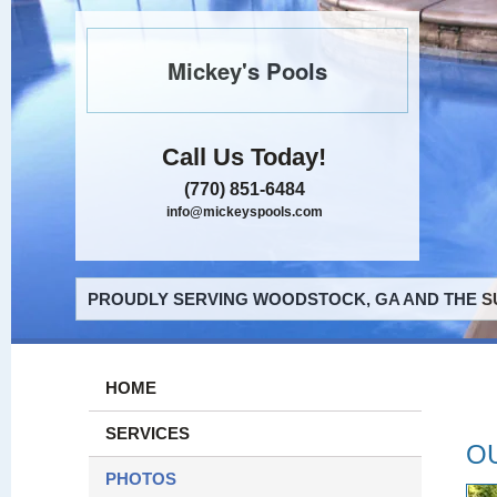
Mickey's Pools
Call Us Today!
(770) 851-6484
info@mickeyspools.com
PROUDLY SERVING WOODSTOCK, GA AND THE S
HOME
SERVICES
O
PHOTOS