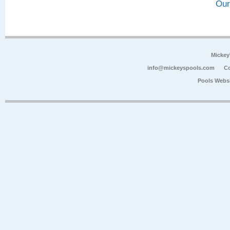
Our
Mickey
info@mickeyspools.com
Co
Pools Webs