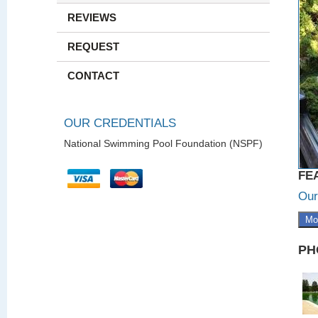
REVIEWS
REQUEST
CONTACT
OUR CREDENTIALS
National Swimming Pool Foundation (NSPF)
FE
Our
Mo
PH