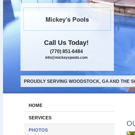
Mickey's Pools
Call Us Today!
(770) 851-6484
info@mickeyspools.com
PROUDLY SERVING WOODSTOCK, GA AND THE S
HOME
SERVICES
O
PHOTOS