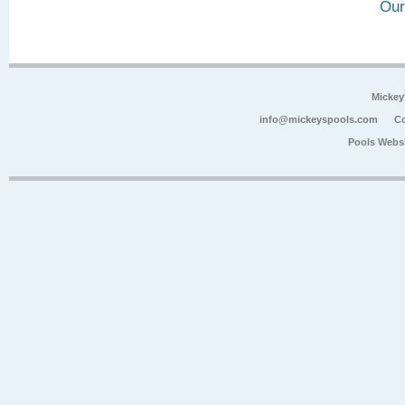
Our
Mickey
info@mickeyspools.com
Co
Pools Webs