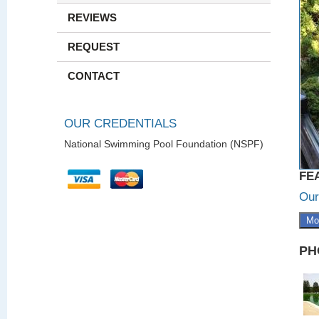
REVIEWS
REQUEST
CONTACT
OUR CREDENTIALS
National Swimming Pool Foundation (NSPF)
FE
Our
Mo
PH