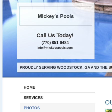
Mickey's Pools
Call Us Today!
(770) 851-6484
info@mickeyspools.com
PROUDLY SERVING WOODSTOCK, GA AND THE S
HOME
SERVICES
O
PHOTOS