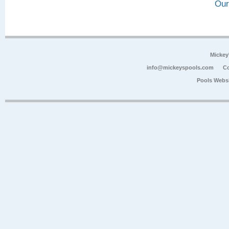
Our
Mickey
info@mickeyspools.com
Co
Pools Webs