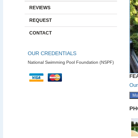
REVIEWS
REQUEST
CONTACT
OUR CREDENTIALS
National Swimming Pool Foundation (NSPF)
FE
Our
Mo
PH