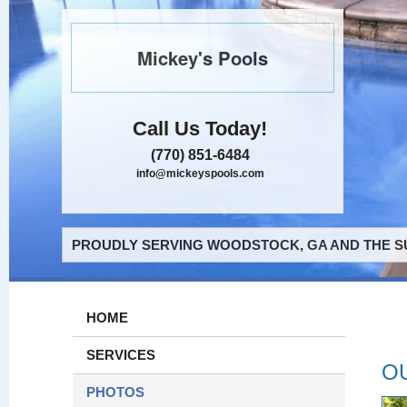
Mickey's Pools
Call Us Today!
(770) 851-6484
info@mickeyspools.com
PROUDLY SERVING WOODSTOCK, GA AND THE S
HOME
SERVICES
O
PHOTOS