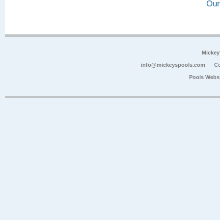
Our
Mickey
info@mickeyspools.com
Co
Pools Webs