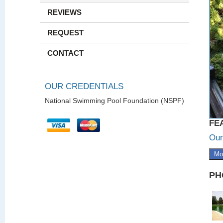
REVIEWS
REQUEST
CONTACT
OUR CREDENTIALS
National Swimming Pool Foundation (NSPF)
FE
Our
Mo
PH