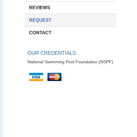
REVIEWS
REQUEST
CONTACT
OUR CREDENTIALS
National Swimming Pool Foundation (NSPF)