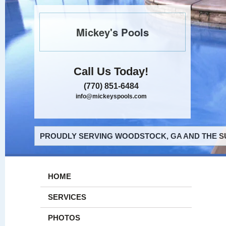
Mickey's Pools
Call Us Today!
(770) 851-6484
info@mickeyspools.com
PROUDLY SERVING WOODSTOCK, GA AND THE S
HOME
SERVICES
PHOTOS