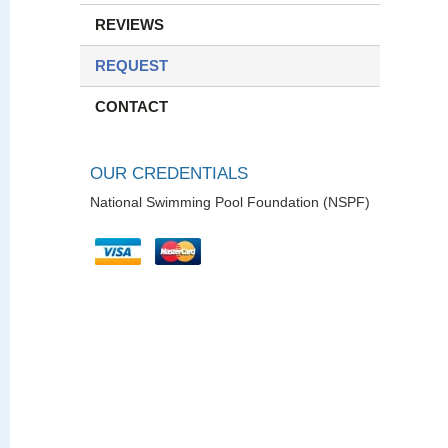
REVIEWS
REQUEST
CONTACT
OUR CREDENTIALS
National Swimming Pool Foundation (NSPF)