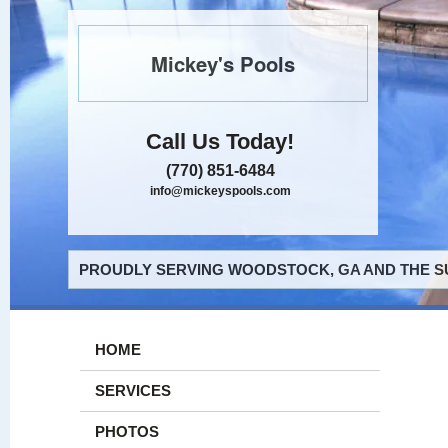
Mickey's Pools
Call Us Today!
(770) 851-6484
info@mickeyspools.com
PROUDLY SERVING WOODSTOCK, GA AND THE S
HOME
SERVICES
PHOTOS