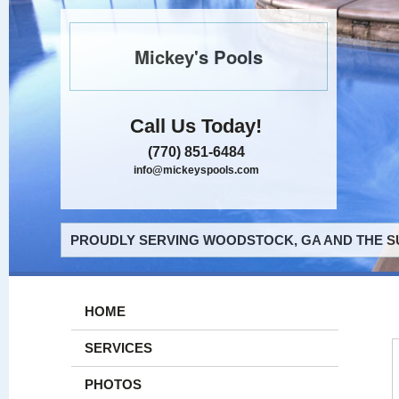
Mickey's Pools
Call Us Today!
(770) 851-6484
info@mickeyspools.com
PROUDLY SERVING WOODSTOCK, GA AND THE S
HOME
SERVICES
PHOTOS