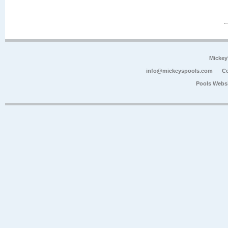
Mickey
info@mickeyspools.com
Co
Pools Webs