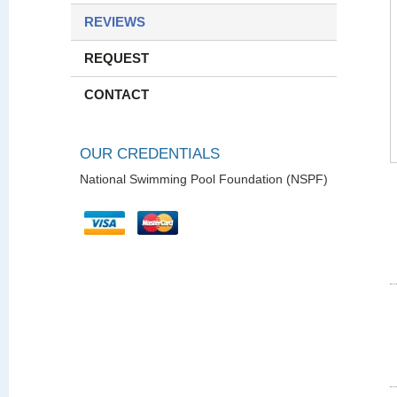
REVIEWS
REQUEST
CONTACT
OUR CREDENTIALS
National Swimming Pool Foundation (NSPF)