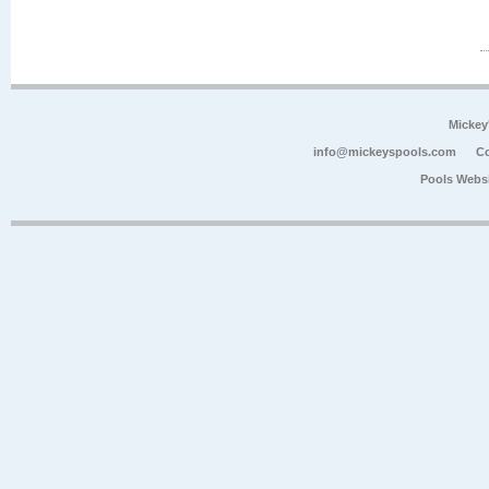
Mickey
info@mickeyspools.com
Co
Pools Webs