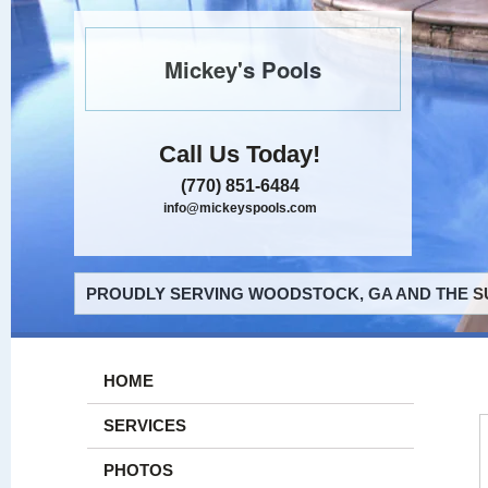
Mickey's Pools
Call Us Today!
(770) 851-6484
info@mickeyspools.com
PROUDLY SERVING WOODSTOCK, GA AND THE S
HOME
SERVICES
PHOTOS