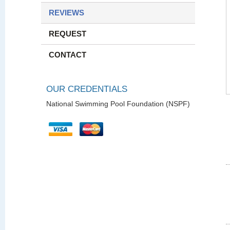
REVIEWS
REQUEST
CONTACT
OUR CREDENTIALS
National Swimming Pool Foundation (NSPF)