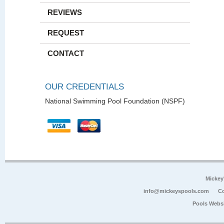
REVIEWS
REQUEST
CONTACT
OUR CREDENTIALS
National Swimming Pool Foundation (NSPF)
Mickey
info@mickeyspools.com
Co
Pools Webs