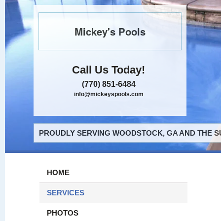
Mickey's Pools
Call Us Today!
(770) 851-6484
info@mickeyspools.com
PROUDLY SERVING WOODSTOCK, GA AND THE S
HOME
SERVICES
PHOTOS