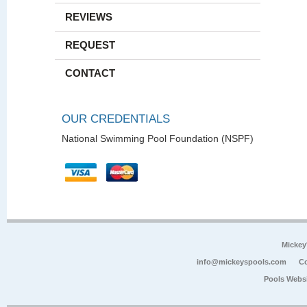
REVIEWS
REQUEST
CONTACT
OUR CREDENTIALS
National Swimming Pool Foundation (NSPF)
Mickey
info@mickeyspools.com
Co
Pools Webs