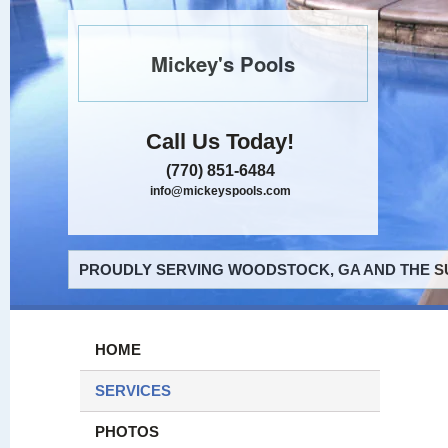
Mickey's Pools
Call Us Today!
(770) 851-6484
info@mickeyspools.com
PROUDLY SERVING WOODSTOCK, GA AND THE S
HOME
SERVICES
PHOTOS