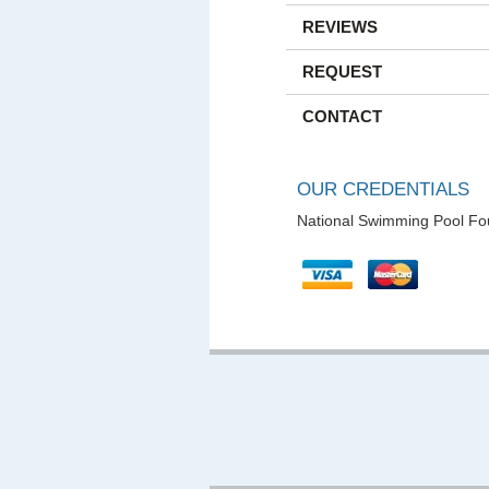
REVIEWS
REQUEST
CONTACT
OUR CREDENTIALS
National Swimming Pool Fo