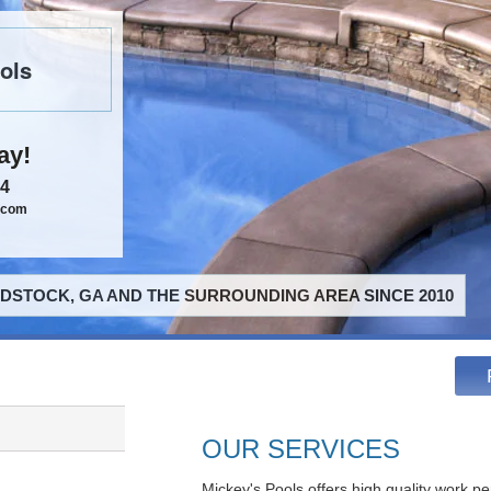
ols
ay!
84
.com
STOCK, GA AND THE SURROUNDING AREA SINCE 2010
OUR SERVICES
Mickey's Pools offers high quality work pe