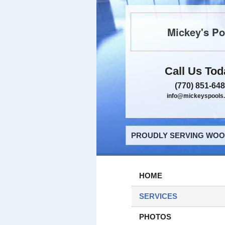
Mickey's Po
Call Us Tod
(770) 851-64
info@mickeyspools
PROUDLY SERVING WOOD
HOME
SERVICES
PHOTOS