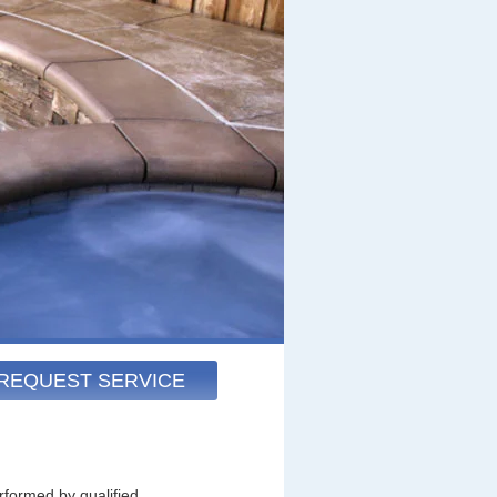
REQUEST SERVICE
rformed by qualified