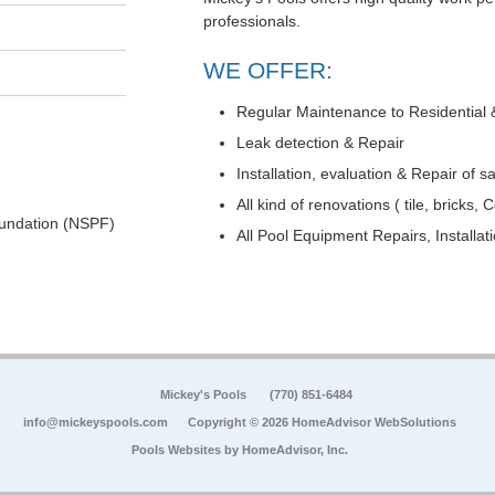
professionals.
WE OFFER:
Regular Maintenance to Residential
Leak detection & Repair
Installation, evaluation & Repair of 
All kind of renovations ( tile, bricks, 
undation (NSPF)
All Pool Equipment Repairs, Installa
Mickey's Pools
(770) 851-6484
info@mickeyspools.com
Copyright © 2026 HomeAdvisor WebSolutions
Pools Websites by
HomeAdvisor, Inc.