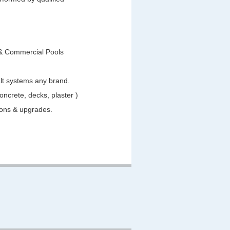
 & Commercial Pools
salt systems any brand.
Concrete, decks, plaster )
tions & upgrades.